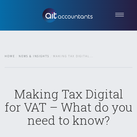
Home
About us
Services
HOME
NEWS & INSIGHTS
MAKING TAX DIGITAL...
News & Insights
Contact
Get in touch
Making Tax Digital
for VAT – What do you
need to know?