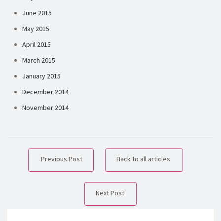
June 2015
May 2015
April 2015
March 2015
January 2015
December 2014
November 2014
Previous Post
Back to all articles
Next Post