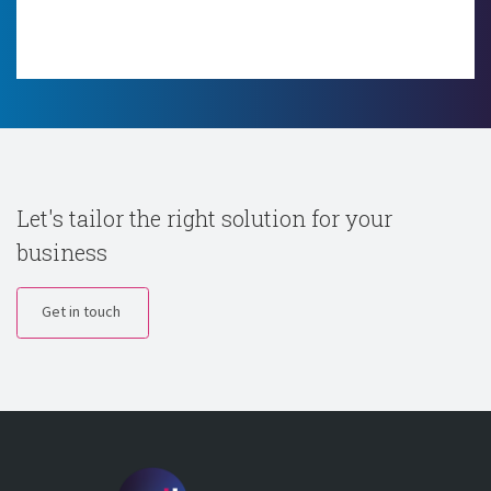
Let's tailor the right solution for your
business
Get in touch