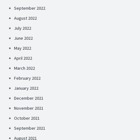
September 2022
August 2022
July 2022
June 2022
May 2022
April 2022
March 2022
February 2022
January 2022
December 2021
November 2021
October 2021
September 2021
August 2021