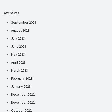
Archives
September 2023
August 2023
July 2023
June 2023
May 2023
April 2023
March 2023
February 2023
January 2023
December 2022
November 2022
October 2022