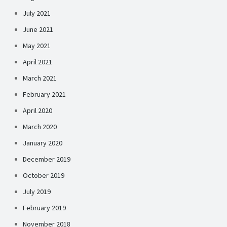
July 2021
June 2021
May 2021
April 2021
March 2021
February 2021
April 2020
March 2020
January 2020
December 2019
October 2019
July 2019
February 2019
November 2018