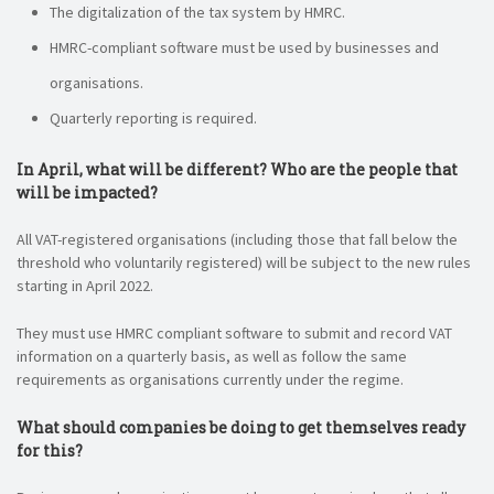
The digitalization of the tax system by HMRC.
HMRC-compliant software must be used by businesses and
organisations.
Quarterly reporting is required.
In April, what will be different? Who are the people that
will be impacted?
All VAT-registered organisations (including those that fall below the
threshold who voluntarily registered) will be subject to the new rules
starting in April 2022.
They must use HMRC compliant software to submit and record VAT
information on a quarterly basis, as well as follow the same
requirements as organisations currently under the regime.
What should companies be doing to get themselves ready
for this?