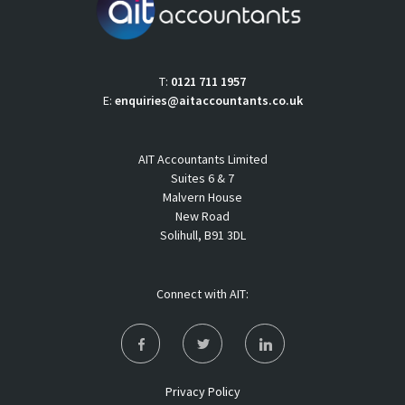
T:
0121 711 1957
E:
enquiries@aitaccountants.co.uk
AIT Accountants Limited
Suites 6 & 7
Malvern House
New Road
Solihull, B91 3DL
Connect with AIT:
Privacy Policy