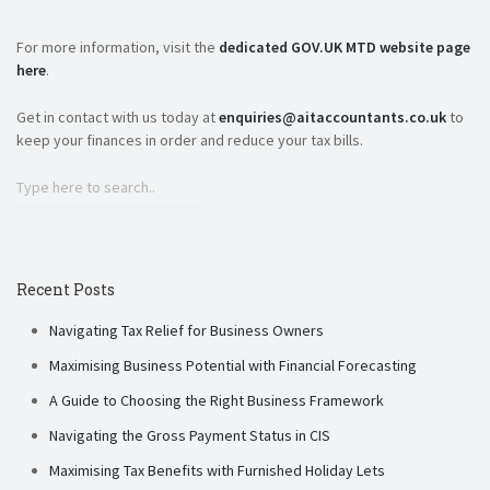
For more information, visit the
dedicated GOV.UK MTD website page
here
.
Get in contact with us today at
enquiries@aitaccountants.co.uk
to
keep your finances in order and reduce your tax bills.
Recent Posts
Navigating Tax Relief for Business Owners
Maximising Business Potential with Financial Forecasting
A Guide to Choosing the Right Business Framework
Navigating the Gross Payment Status in CIS
Maximising Tax Benefits with Furnished Holiday Lets