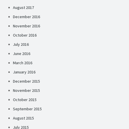
August 2017
December 2016
November 2016
October 2016
July 2016
June 2016
March 2016
January 2016
December 2015
November 2015
October 2015
September 2015
August 2015
July 2015