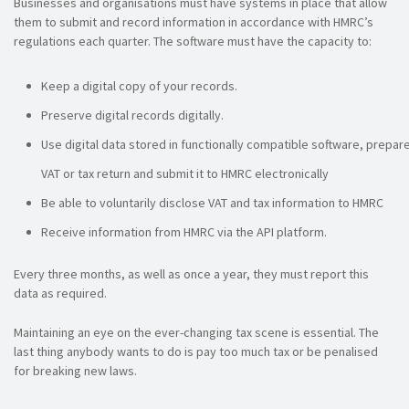
Businesses and organisations must have systems in place that allow
them to submit and record information in accordance with HMRC’s
regulations each quarter. The software must have the capacity to:
Keep a digital copy of your records.
Preserve digital records digitally.
Use digital data stored in functionally compatible software, prepar
VAT or tax return and submit it to HMRC electronically
Be able to voluntarily disclose VAT and tax information to HMRC
Receive information from HMRC via the API platform.
Every three months, as well as once a year, they must report this
data as required.
Maintaining an eye on the ever-changing tax scene is essential. The
last thing anybody wants to do is pay too much tax or be penalised
for breaking new laws.