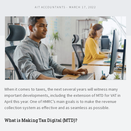
AIT ACCOUNTANTS - MARCH 17, 2022
When it comes to taxes, the next several years will witness many
important developments, including the extension of MTD for VAT in
April this year. One of HMRC’s main goals is to make the revenue
collection system as effective and as seamless as possible.
What is Making Tax Digital (MTD)?