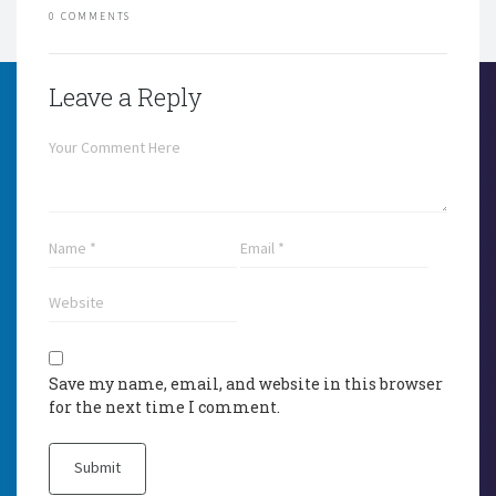
0 COMMENTS
Leave a Reply
Save my name, email, and website in this browser
for the next time I comment.