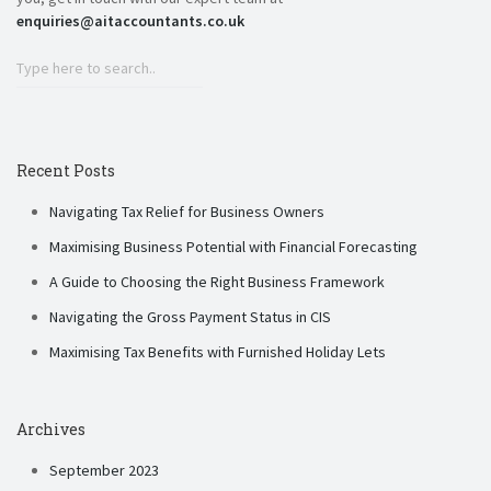
enquiries@aitaccountants.co.uk
Recent Posts
Navigating Tax Relief for Business Owners
Maximising Business Potential with Financial Forecasting
A Guide to Choosing the Right Business Framework
Navigating the Gross Payment Status in CIS
Maximising Tax Benefits with Furnished Holiday Lets
Archives
September 2023