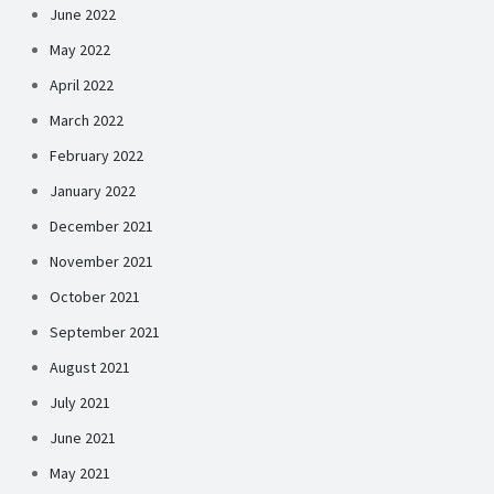
June 2022
May 2022
April 2022
March 2022
February 2022
January 2022
December 2021
November 2021
October 2021
September 2021
August 2021
July 2021
June 2021
May 2021