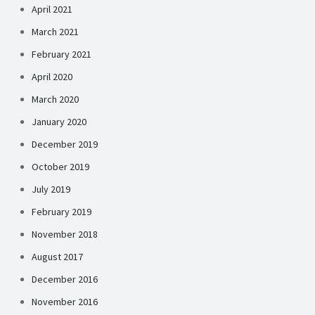
April 2021
March 2021
February 2021
April 2020
March 2020
January 2020
December 2019
October 2019
July 2019
February 2019
November 2018
August 2017
December 2016
November 2016