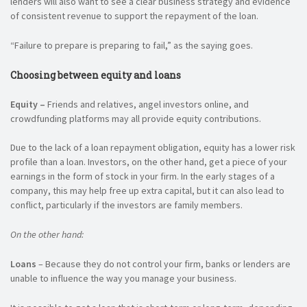
lenders will also want to see a clear business strategy and evidence
of consistent revenue to support the repayment of the loan.
“Failure to prepare is preparing to fail,” as the saying goes.
Choosing between equity and loans
Equity –
Friends and relatives, angel investors online, and
crowdfunding platforms may all provide equity contributions.
Due to the lack of a loan repayment obligation, equity has a lower risk
profile than a loan. Investors, on the other hand, get a piece of your
earnings in the form of stock in your firm. In the early stages of a
company, this may help free up extra capital, but it can also lead to
conflict, particularly if the investors are family members.
On the other hand:
Loans
– Because they do not control your firm, banks or lenders are
unable to influence the way you manage your business.