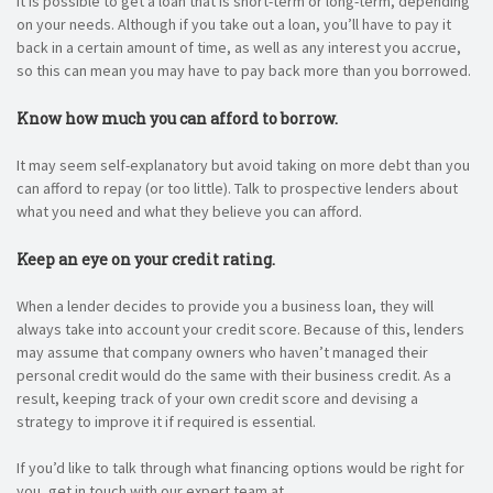
It is possible to get a loan that is short-term or long-term, depending
on your needs. Although if you take out a loan, you’ll have to pay it
back in a certain amount of time, as well as any interest you accrue,
so this can mean you may have to pay back more than you borrowed.
Know how much you can afford to borrow.
It may seem self-explanatory but avoid taking on more debt than you
can afford to repay (or too little). Talk to prospective lenders about
what you need and what they believe you can afford.
Keep an eye on your credit rating.
When a lender decides to provide you a business loan, they will
always take into account your credit score. Because of this, lenders
may assume that company owners who haven’t managed their
personal credit would do the same with their business credit. As a
result, keeping track of your own credit score and devising a
strategy to improve it if required is essential.
If you’d like to talk through what financing options would be right for
you, get in touch with our expert team at