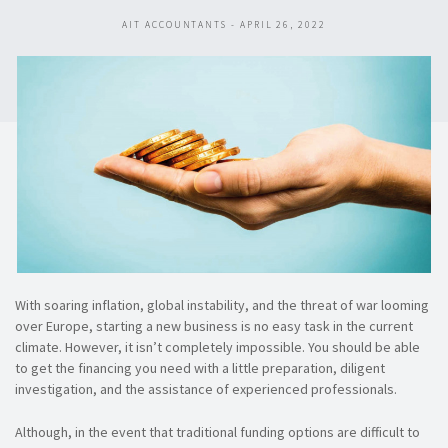
AIT ACCOUNTANTS - APRIL 26, 2022
With soaring inflation, global instability, and the threat of war looming
over Europe, starting a new business is no easy task in the current
climate. However, it isn’t completely impossible. You should be able
to get the financing you need with a little preparation, diligent
investigation, and the assistance of experienced professionals.
Although, in the event that traditional funding options are difficult to