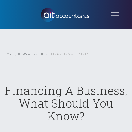
Home
About us
Services
HOME
NEWS & INSIGHTS
FINANCING A BUSINESS,...
News & Insights
Contact
Get in touch
Financing A Business,
What Should You
Know?