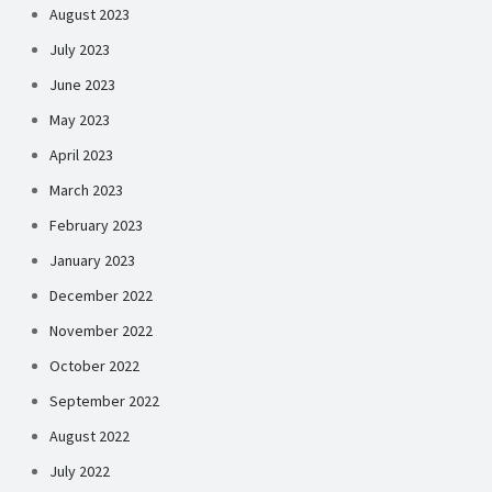
August 2023
July 2023
June 2023
May 2023
April 2023
March 2023
February 2023
January 2023
December 2022
November 2022
October 2022
September 2022
August 2022
July 2022