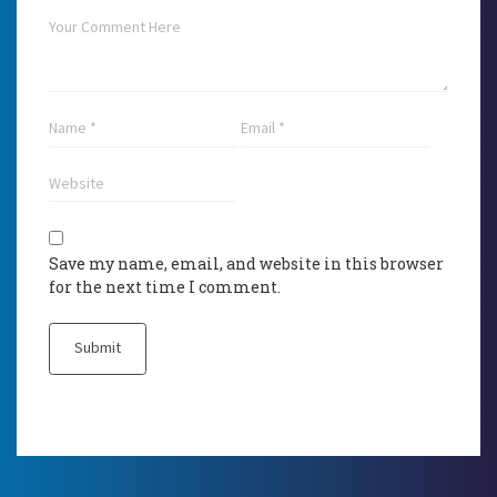
Save my name, email, and website in this browser
for the next time I comment.