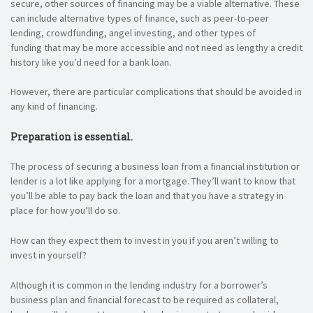
secure, other sources of financing may be a viable alternative. These
can include alternative types of finance, such as peer-to-peer
lending, crowdfunding, angel investing, and other types of
funding that may be more accessible and not need as lengthy a credit
history like you’d need for a bank loan.
However, there are particular complications that should be avoided in
any kind of financing.
Preparation is essential.
The process of securing a business loan from a financial institution or
lender is a lot like applying for a mortgage. They’ll want to know that
you’ll be able to pay back the loan and that you have a strategy in
place for how you’ll do so.
How can they expect them to invest in you if you aren’t willing to
invest in yourself?
Although it is common in the lending industry for a borrower’s
business plan and financial forecast to be required as collateral,