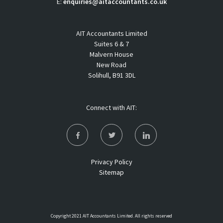
E:
enquiries@aitaccountants.co.uk
AIT Accountants Limited
Suites 6 & 7
Malvern House
New Road
Solihull, B91 3DL
Connect with AIT:
Privacy Policy
Sitemap
Copyright 2021 AIT Accountants Limited. All rights reserved