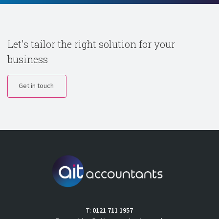
Let's tailor the right solution for your
business
Get in touch
T:
0121 711 1957