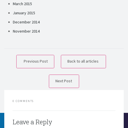
March 2015
January 2015
December 2014
November 2014
Previous Post
Back to all articles
Next Post
0 COMMENTS
Leave a Reply