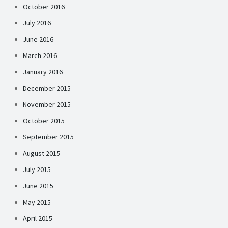
October 2016
July 2016
June 2016
March 2016
January 2016
December 2015
November 2015
October 2015
September 2015
August 2015
July 2015
June 2015
May 2015
April 2015