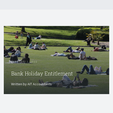
FEBRUARY 1, 2022
Bank Holiday Entitlement
Written by AIT Accountants