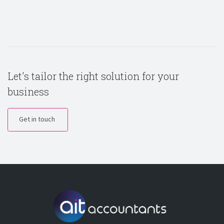
Let's tailor the right solution for your
business
Get in touch