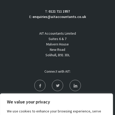
T:
0121 711 1957
E:
enquiries@aitaccountants.co.uk
AIT Accountants Limited
Suites 6 & 7
Malvern House
New Road
Solihull, B91 3DL
Connect with AIT:
Privacy Policy
We value your privacy
Sitemap
We use cookies to enhance your browsing experience, serve