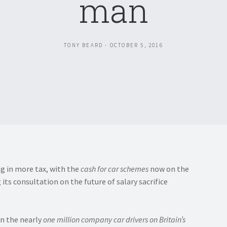
man
TONY BEARD - OCTOBER 5, 2016
ng in more tax, with the
cash for car schemes
now on the
s consultation on the future of salary sacrifice
on the nearly
one million company car drivers on Britain’s