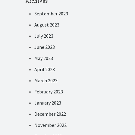
Archives
September 2023
August 2023
July 2023
June 2023
May 2023
April 2023
March 2023
February 2023
January 2023
December 2022
November 2022