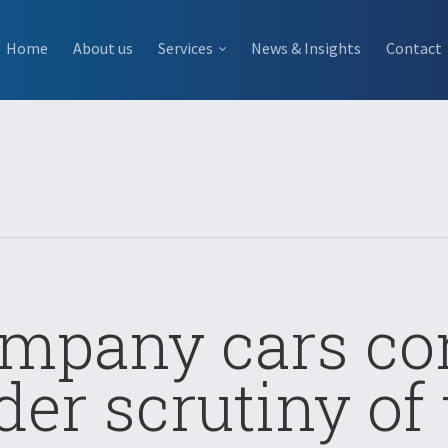
Home
About us
Services
News & Insights
Contact
mpany cars c
der scrutiny of 