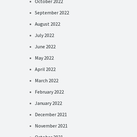
October 2022
September 2022
August 2022
July 2022
June 2022
May 2022
April 2022
March 2022
February 2022
January 2022
December 2021
November 2021