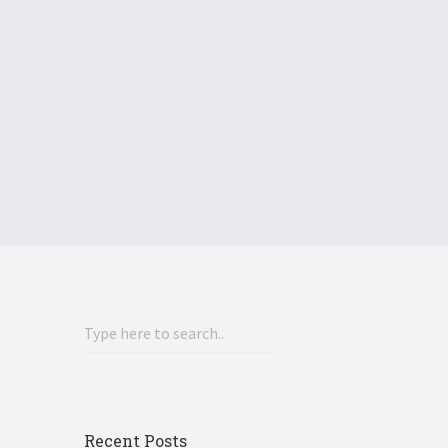
Recent Posts