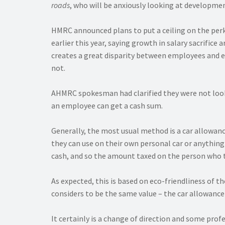
roads
, who will be anxiously looking at developme
HMRC announced plans to put a ceiling on the perk
earlier this year, saying growth in salary sacrifice
creates a great disparity between employees and 
not.
AHMRC spokesman had clarified they were not lookin
an employee can get a cash sum.
Generally, the most usual method is a car allowanc
they can use on their own personal car or anything e
cash, and so the amount taxed on the person who ta
As expected, this is based on eco-friendliness of 
considers to be the same value – the car allowanc
It certainly is a change of direction and some profe