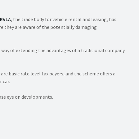
RVLA
, the trade body for vehicle rental and leasing, has
ure they are aware of the potentially damaging
e way of extending the advantages of a traditional company
 are basic rate level tax payers, and the scheme offers a
 car.
close eye on developments.