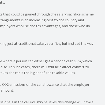
nts.
s that could be gained through the salary sacrifice scheme
 arrangements is an increasing cost to the country and
employers who use the tax advantages, and those who do
g just at traditional salary sacrifice, but instead the way
e where a person can either get a car or a cash sum, which
lse. In such cases, there will still be a direct convert to
kes the car is the higher of the taxable values.
the CO2 emissions or the car allowance that the employer
e amount.
ssionals in the car industry believes this change will have a