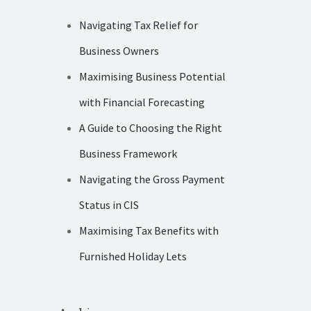
Navigating Tax Relief for
Business Owners
Maximising Business Potential
with Financial Forecasting
A Guide to Choosing the Right
Business Framework
Navigating the Gross Payment
Status in CIS
Maximising Tax Benefits with
Furnished Holiday Lets