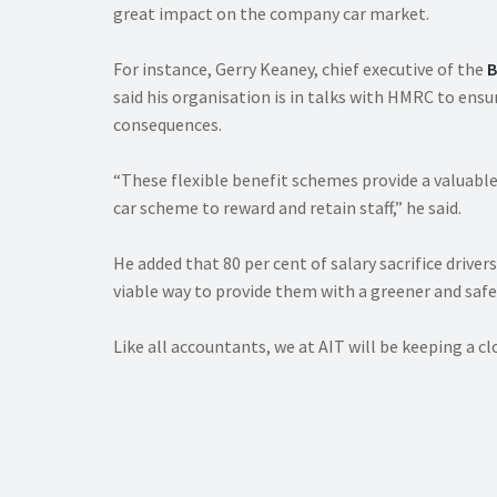
great impact on the company car market.
For instance, Gerry Keaney, chief executive of the
B
said his organisation is in talks with HMRC to ens
consequences.
“These flexible benefit schemes provide a valuabl
car scheme to reward and retain staff,” he said.
He added that 80 per cent of salary sacrifice drivers
viable way to provide them with a greener and safer
Like all accountants, we at AIT will be keeping a 