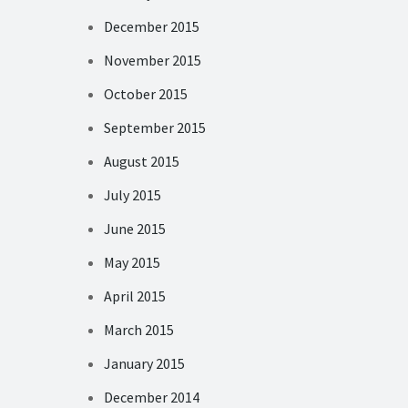
December 2015
November 2015
October 2015
September 2015
August 2015
July 2015
June 2015
May 2015
April 2015
March 2015
January 2015
December 2014