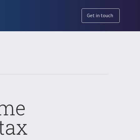
Get in touch
ome
tax