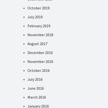
October 2019
July 2019
February 2019
November 2018
August 2017
December 2016
November 2016
October 2016
July 2016
June 2016
March 2016
January 2016