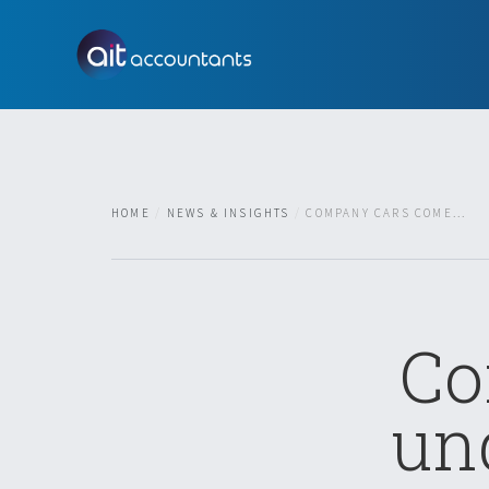
HOME
NEWS & INSIGHTS
COMPANY CARS COME...
Co
un