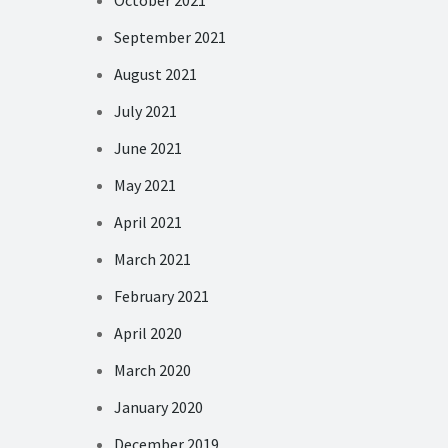
October 2021
September 2021
August 2021
July 2021
June 2021
May 2021
April 2021
March 2021
February 2021
April 2020
March 2020
January 2020
December 2019