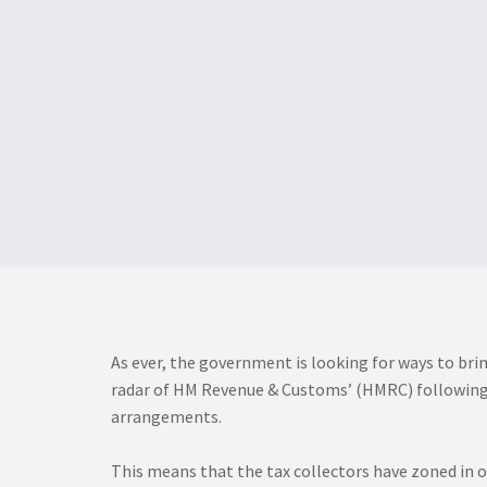
As ever, the government is looking for ways to bri
radar of HM Revenue & Customs’ (HMRC) following it
arrangements.
This means that the tax collectors have zoned in 