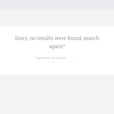
Sorry, no results were found, search
again?