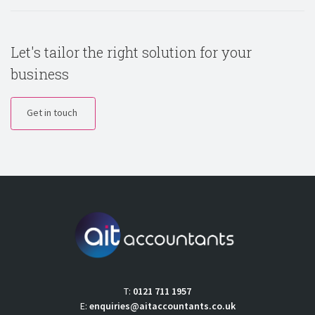
Let's tailor the right solution for your
business
Get in touch
T:
0121 711 1957
E:
enquiries@aitaccountants.co.uk