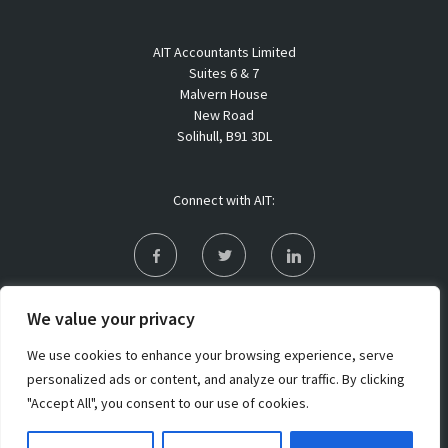
AIT Accountants Limited
Suites 6 & 7
Malvern House
New Road
Solihull, B91 3DL
Connect with AIT:
Privacy Policy
We value your privacy
Sitemap
We use cookies to enhance your browsing experience, serve
personalized ads or content, and analyze our traffic. By clicking
"Accept All", you consent to our use of cookies.
Copyright 2021 AIT Accountants Limited. All rights reserved