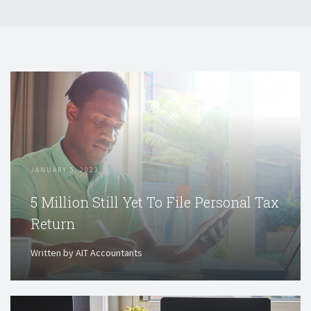
JANUARY 5, 2023
5 Million Still Yet To File Personal Tax
Return
Written by AIT Accountants