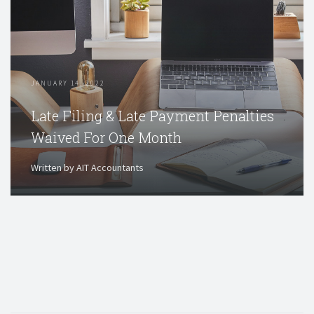
JANUARY 14, 2022
Late Filing & Late Payment Penalties
Waived For One Month
Written by AIT Accountants