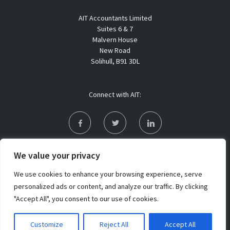
AIT Accountants Limited
Suites 6 & 7
Malvern House
New Road
Solihull, B91 3DL
Connect with AIT:
Privacy Policy
We value your privacy
Sitemap
We use cookies to enhance your browsing experience, serve
personalized ads or content, and analyze our traffic. By clicking
"Accept All", you consent to our use of cookies.
Copyright 2021 AIT Accountants Limited. All rights reserved
Customize
Reject All
Accept All