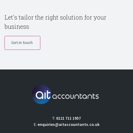
Let's tailor the right solution for your
business
Get in touch
T:
0121 711 1957
E:
enquiries@aitaccountants.co.uk