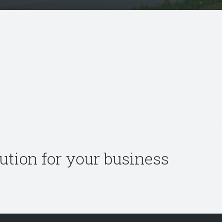
olution for your business