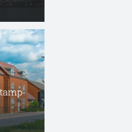
Stamp