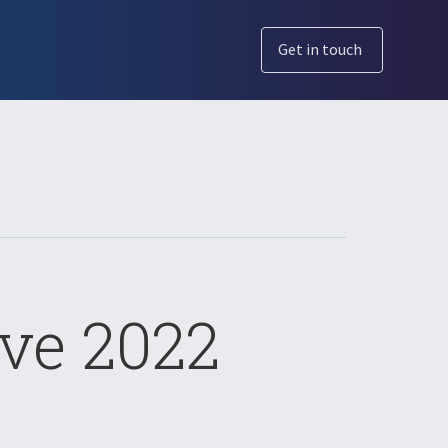
Get in touch
ve 2022