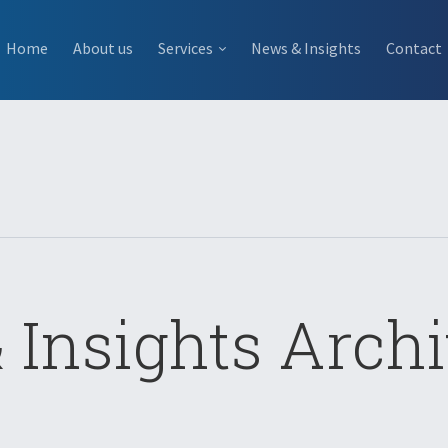
Home
About us
Services
News & Insights
Contact
 Insights Archi