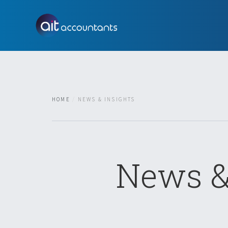
HOME
NEWS & INSIGHTS
News &