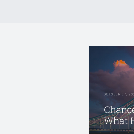
OCTOBER 17, 20
Chance
What 