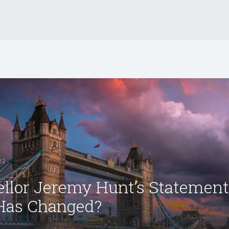
22
llor Jeremy Hunt’s Statement
Has Changed?