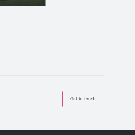
Get in touch