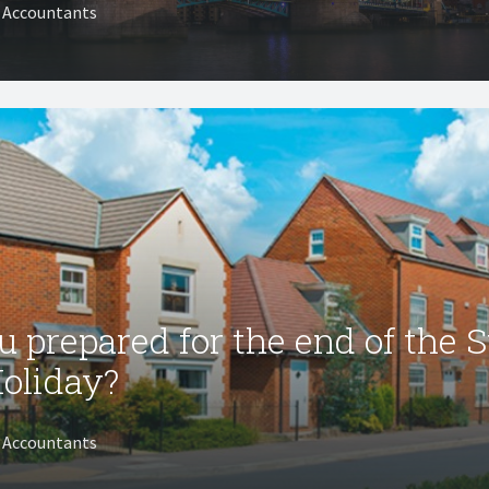
T Accountants
u prepared for the end of the 
oliday?
T Accountants