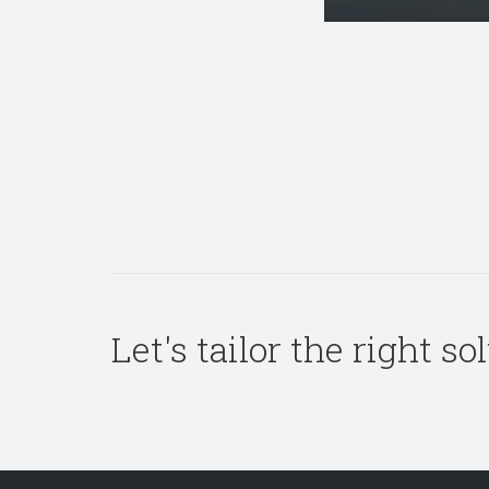
Let's tailor the right s