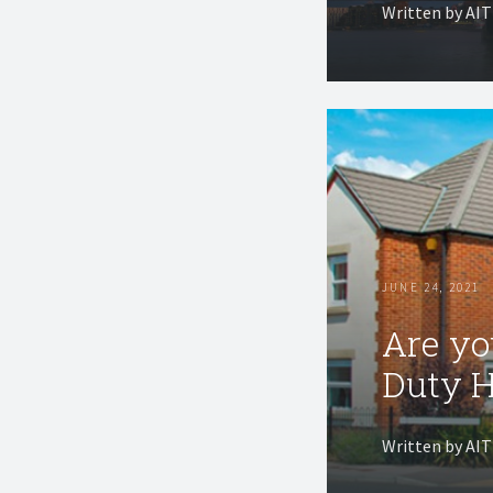
Written by AI
JUNE 24, 2021
Are yo
Duty H
Written by AI