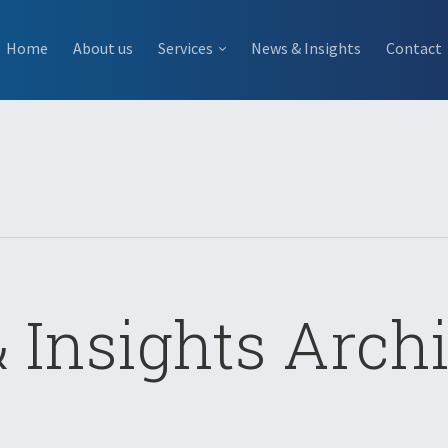
Home
About us
Services
News & Insights
Contact
 Insights Archi