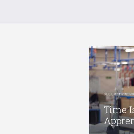
DECEMBER 8, 2
Time I
Appren