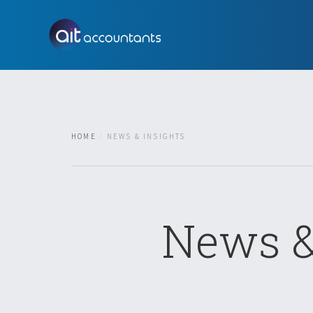
HOME
NEWS & INSIGHTS
News &