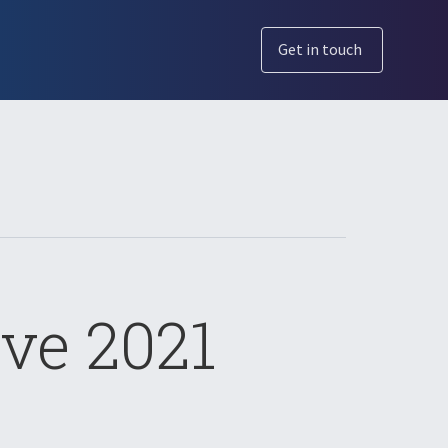
Get in touch
ve 2021