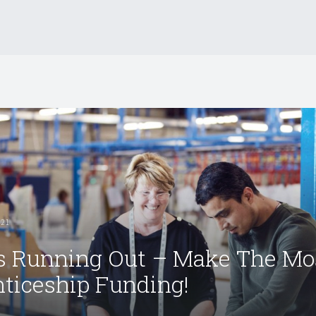
021
s Running Out – Make The Mo
ticeship Funding!