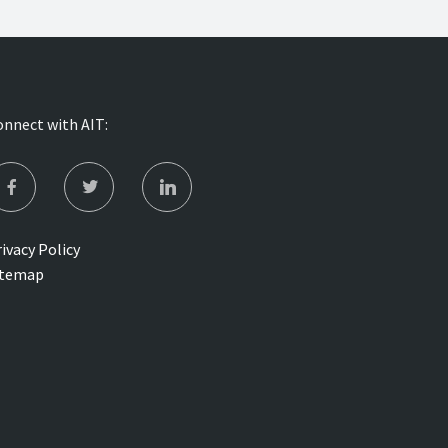
onnect with AIT:
ivacy Policy
itemap