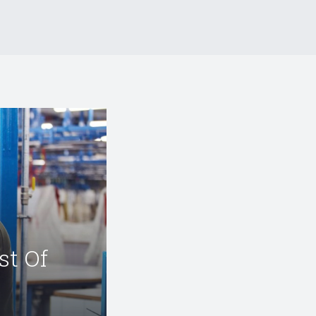
st Of