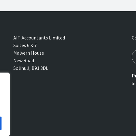
AIT Accountants Limited
C
Suites 6 & 7
Malvern House
New Road
Solihull, B91 3DL
Pr
S