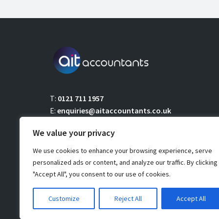
T:
0121 711 1957
E:
enquiries@aitaccountants.co.uk
We value your privacy
We use cookies to enhance your browsing experience, serve
personalized ads or content, and analyze our traffic. By clicking
"Accept All", you consent to our use of cookies.
Copyright 2021 AIT Accountants Limited. All rights reserved
Customize
Reject All
Accept All