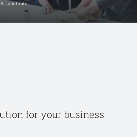
T Accountants
olution for your business