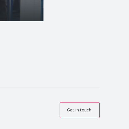
Get in touch