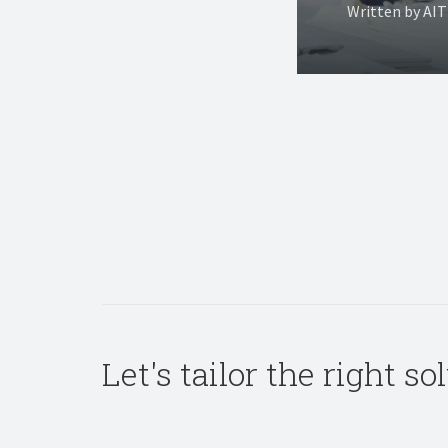
Written by AI
Let's tailor the right s